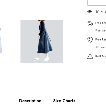
dress
with
cargo
100 cu
pocket
Free Sh
Free sta
Free Re
30 Days 
Built A
Description
Size Charts