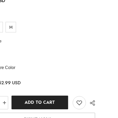
USD
M
e
e Color
52.99 USD
ADD TO CART
Increase
quantity
for
Denim