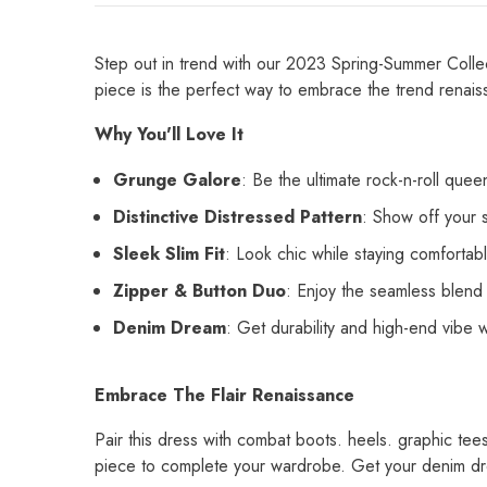
Step out in trend with our 2023 Spring-Summer Colle
piece is the perfect way to embrace the trend renais
Why You'll Love It
Grunge Galore
: Be the ultimate rock-n-roll quee
Distinctive Distressed Pattern
: Show off your s
Sleek Slim Fit
: Look chic while staying comfortabl
Zipper & Button Duo
: Enjoy the seamless blend o
Denim Dream
: Get durability and high-end vibe w
Embrace The Flair Renaissance
Pair this dress with combat boots. heels. graphic tees
piece to complete your wardrobe. Get your denim dr