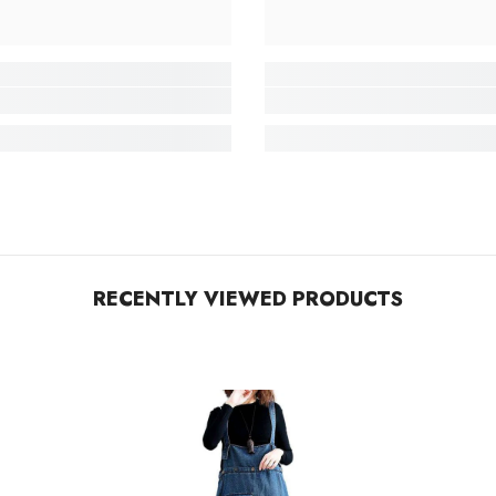
RECENTLY VIEWED PRODUCTS