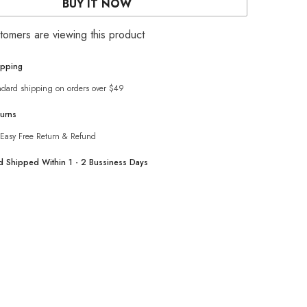
BUY IT NOW
dress
with
cargo
stomers are viewing this product
pocket
ipping
ndard shipping on orders over $49
turns
Easy Free Return & Refund
nd Shipped Within 1 - 2 Bussiness Days