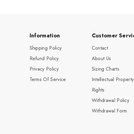
Information
Customer Servi
Shipping Policy
Contact
Refund Policy
About Us
Privacy Policy
Sizing Charts
Terms Of Service
Intellectual Property
Rights
Withdrawal Policy
Withdrawal Form