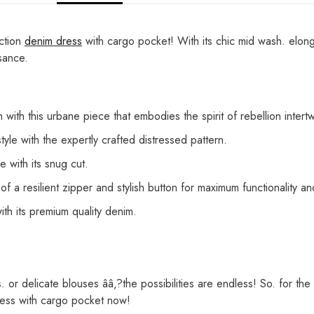
ction
denim dress
with cargo pocket! With its chic mid wash. elonga
sance.
n with this urbane piece that embodies the spirit of rebellion intert
tyle with the expertly crafted distressed pattern.
e with its snug cut.
f a resilient zipper and stylish button for maximum functionality and
ith its premium quality denim.
. or delicate blouses ââ‚?the possibilities are endless! So. for the
ess with cargo pocket now!