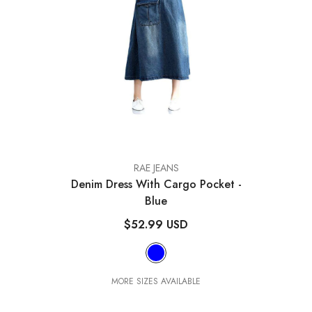
VENDOR:
RAE JEANS
Denim Dress With Cargo Pocket
-
Blue
$52.99 USD
MORE SIZES AVAILABLE