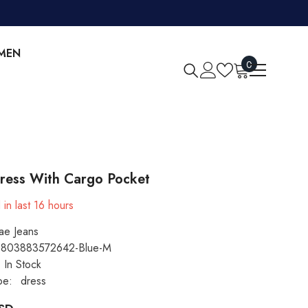
MEN
0
0
items
ress With Cargo Pocket
 in last
16
hours
ae Jeans
803883572642-Blue-M
In Stock
pe:
dress