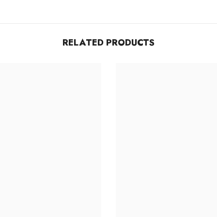
RELATED PRODUCTS
Share