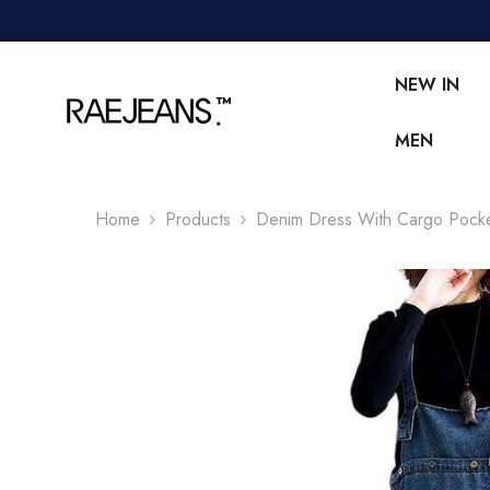
SKIP TO CONTENT
NEW IN
MEN
Home
Products
Denim Dress With Cargo Pock