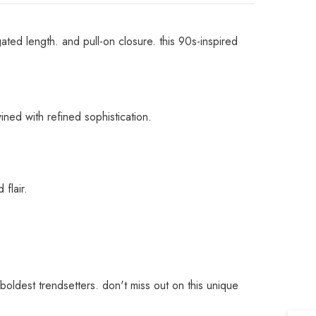
ted length. and pull-on closure. this 90s-inspired
wined with refined sophistication.
 flair.
 boldest trendsetters. don't miss out on this unique