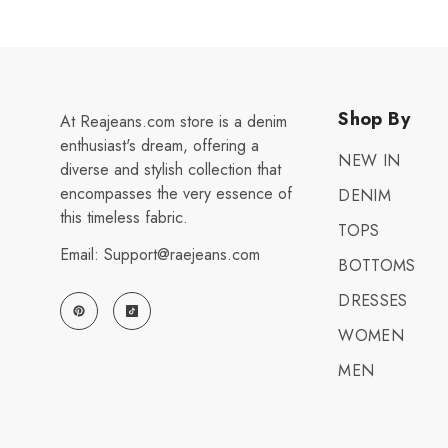
Shop By
At Reajeans.com store is a denim
enthusiast's dream, offering a
NEW IN
diverse and stylish collection that
encompasses the very essence of
DENIM
this timeless fabric.
TOPS
Email: Support@raejeans.com
BOTTOMS
DRESSES
WOMEN
MEN