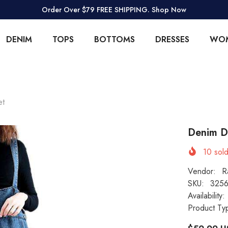
Order Over $79 FREE SHIPPING. Shop Now
DENIM
TOPS
BOTTOMS
DRESSES
WO
et
Denim D
10
sold
Vendor:
R
SKU:
3256
Availability:
Product Ty