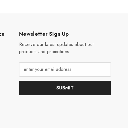
ce
Newsletter Sign Up
Receive our latest updates about our
products and promotions.
SUBMIT