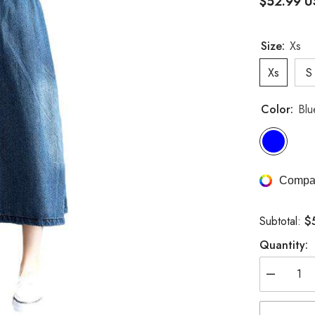
$52.99 
Size:
Xs
Xs
S
Color:
Blu
Compar
$
Subtotal:
Quantity:
Decrease
quantity
for
Denim