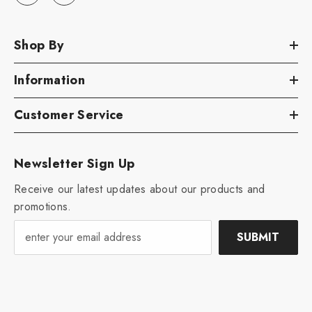
Shop By
Information
Customer Service
Newsletter Sign Up
Receive our latest updates about our products and
promotions.
SUBMIT