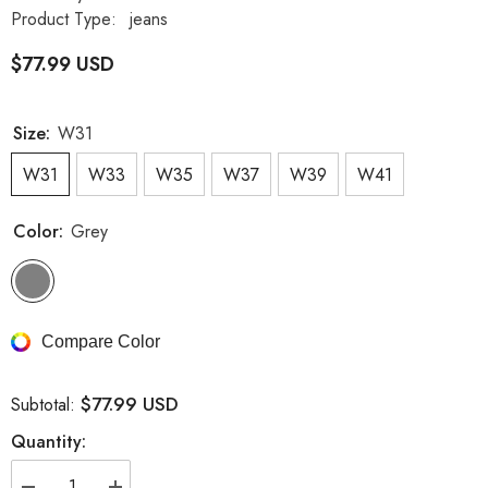
Product Type:
jeans
$77.99 USD
Size:
W31
W31
W33
W35
W37
W39
W41
Color:
Grey
Compare Color
$77.99 USD
Subtotal:
Quantity: