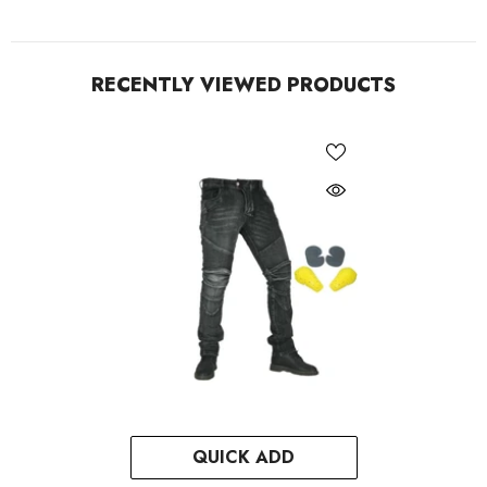
RECENTLY VIEWED PRODUCTS
QUICK ADD