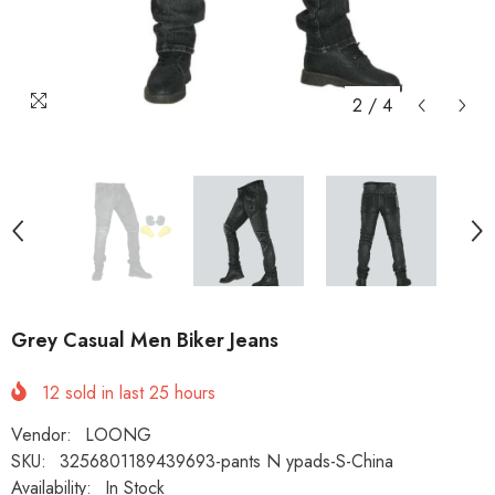
2
/
4
Grey Casual Men Biker Jeans
12
sold in last
25
hours
Vendor:
LOONG
SKU:
3256801189439693-pants N ypads-S-China
Availability:
In Stock