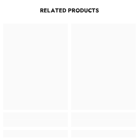
RELATED PRODUCTS