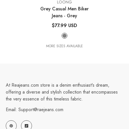
VENDOR:
LOONG
Grey Casual Men Biker
Jeans
- Grey
$77.99 USD
MORE SIZES AVAILABLE
At Reajeans.com store is a denim enthusiast's dream,
offering a diverse and stylish collection that encompasses
the very essence of this timeless fabric.
Email: Support@raejeans.com