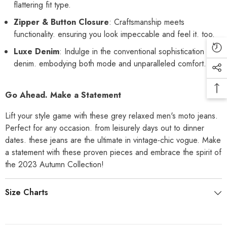
flattering fit type.
Zipper & Button Closure
: Craftsmanship meets
functionality. ensuring you look impeccable and feel it. too.
Luxe Denim
: Indulge in the conventional sophistication of
denim. embodying both mode and unparalleled comfort.
Go Ahead. Make a Statement
Lift your style game with these grey relaxed men's moto jeans.
Perfect for any occasion. from leisurely days out to dinner
dates. these jeans are the ultimate in vintage-chic vogue. Make
a statement with these proven pieces and embrace the spirit of
the 2023 Autumn Collection!
Size Charts