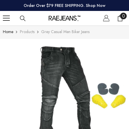
SKIP TO CONTENT
Order Over $79 FREE SHIPPING. Shop Now
0
0
ite
Home
Products
Grey Casual Men Biker Jeans