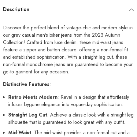
Description
Discover the perfect blend of vintage-chic and modern style in
our grey casual
men's biker jeans
from the 2023 Autumn
Collection! Crafted from luxe denim. these mid-waist jeans
feature a zipper and button closure. offering a non-formal fit
and established sophistication. With a straight leg cut. these
non-formal monochrome jeans are guaranteed to become your
go-to garment for any occasion.
Distinctive Features
:
Retro Meets Modern
: Revel in a design that effortlessly
infuses bygone elegance into vogue-day sophistication.
Straight Leg Cut
: Achieve a classic look with a straight leg
silhouette that is guaranteed to look great with any outfit.
Mid-Waist
: The mid-waist provides a non-formal cut and a