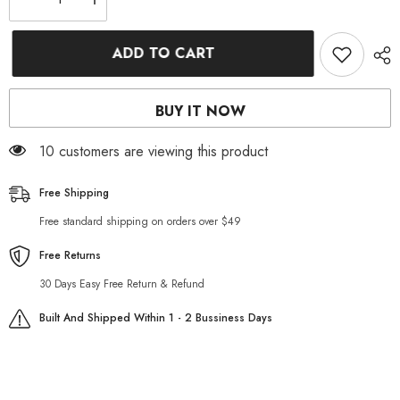
Decrease
Increase
quantity
quantity
for
for
Grey
Grey
ADD TO CART
casual
casual
men
men
biker
biker
jeans
jeans
BUY IT NOW
14 customers are viewing this product
Free Shipping
Free standard shipping on orders over $49
Free Returns
30 Days Easy Free Return & Refund
Built And Shipped Within 1 - 2 Bussiness Days