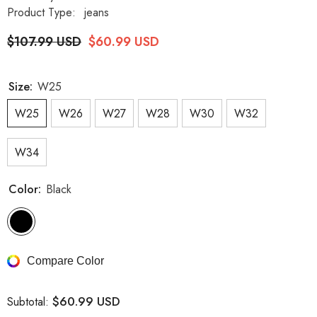
Product Type:
jeans
$107.99 USD
$60.99 USD
Size:
W25
W25
W26
W27
W28
W30
W32
W34
Color:
Black
Compare Color
$60.99 USD
Subtotal: