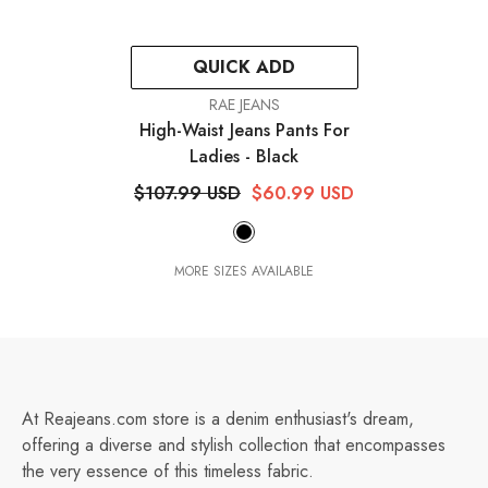
QUICK ADD
VENDOR:
RAE JEANS
High-Waist Jeans Pants For
Ladies
- Black
$107.99 USD
$60.99 USD
MORE SIZES AVAILABLE
At Reajeans.com store is a denim enthusiast's dream,
offering a diverse and stylish collection that encompasses
the very essence of this timeless fabric.