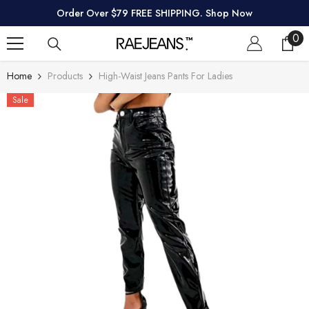
SKIP TO CONTENT
Order Over $79 FREE SHIPPING. Shop Now
0
0
ite
Home
Products
High-Waist Jeans Pants For Ladies
Sale