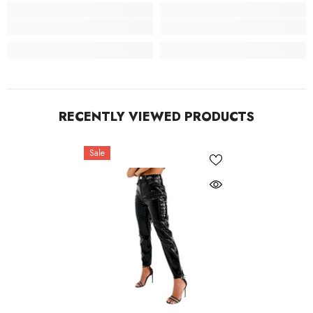
RECENTLY VIEWED PRODUCTS
Sale