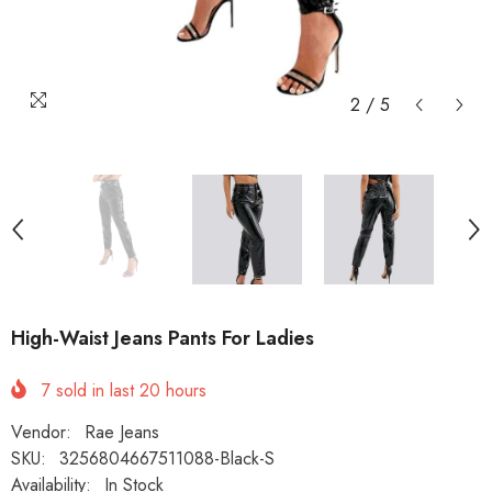
2
/
5
High-Waist Jeans Pants For Ladies
7
sold in last
20
hours
Vendor:
Rae Jeans
SKU:
3256804667511088-Black-S
Availability:
In Stock