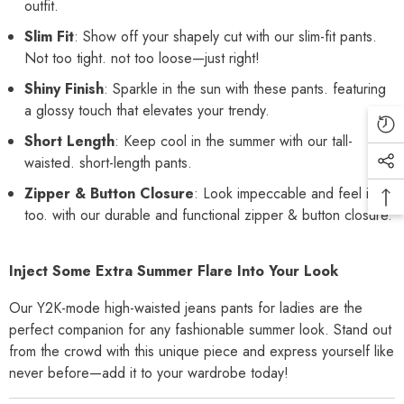
outfit.
Slim Fit
: Show off your shapely cut with our slim-fit pants.
Not too tight. not too loose—just right!
Shiny Finish
: Sparkle in the sun with these pants. featuring
a glossy touch that elevates your trendy.
Short Length
: Keep cool in the summer with our tall-
waisted. short-length pants.
Zipper & Button Closure
: Look impeccable and feel it.
too. with our durable and functional zipper & button closure.
Inject Some Extra Summer Flare Into Your Look
Our Y2K-mode high-waisted jeans pants for ladies are the
perfect companion for any fashionable summer look. Stand out
from the crowd with this unique piece and express yourself like
never before—add it to your wardrobe today!