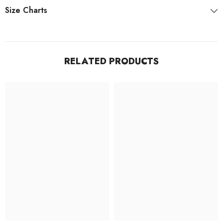
Size Charts
RELATED PRODUCTS