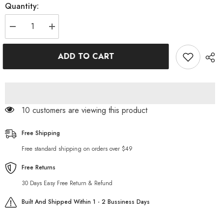
Quantity:
Decrease
Increase
quantity
quantity
for
for
High-
High-
ADD TO CART
waist
waist
jeans
jeans
pants
pants
for
for
ladies
ladies
99 customers are viewing this product
Free Shipping
Free standard shipping on orders over $49
Free Returns
30 Days Easy Free Return & Refund
Built And Shipped Within 1 - 2 Bussiness Days