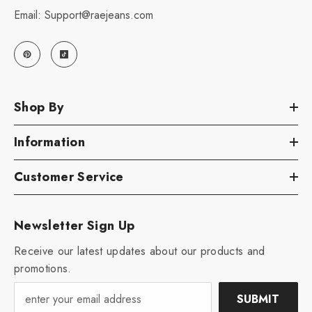
Email: Support@raejeans.com
Shop By
Information
Customer Service
Newsletter Sign Up
Receive our latest updates about our products and
promotions.
SUBMIT