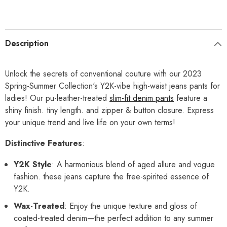
Description
Unlock the secrets of conventional couture with our 2023
Spring-Summer Collection's Y2K-vibe high-waist jeans pants for
ladies! Our pu-leather-treated
slim-fit denim pants
feature a
shiny finish. tiny length. and zipper & button closure. Express
your unique trend and live life on your own terms!
Distinctive Features
:
Y2K Style
: A harmonious blend of aged allure and vogue
fashion. these jeans capture the free-spirited essence of
Y2K.
Wax-Treated
: Enjoy the unique texture and gloss of
coated-treated denim—the perfect addition to any summer