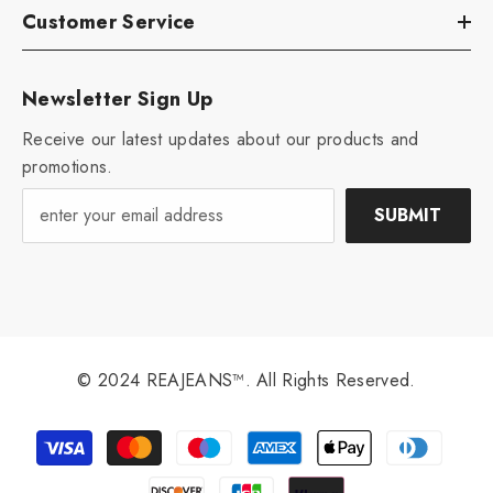
Customer Service
Newsletter Sign Up
Receive our latest updates about our products and
promotions.
SUBMIT
© 2024 REAJEANS™. All Rights Reserved.
Payment
methods