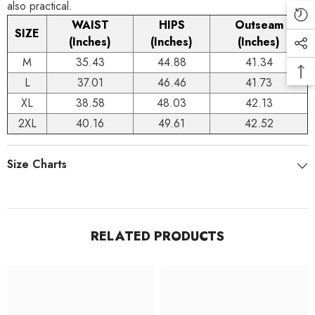
also practical.
WAIST
HIPS
Outseam
SIZE
(Inches)
(Inches)
(Inches)
M
35.43
44.88
41.34
L
37.01
46.46
41.73
XL
38.58
48.03
42.13
2XL
40.16
49.61
42.52
Size Charts
RELATED PRODUCTS