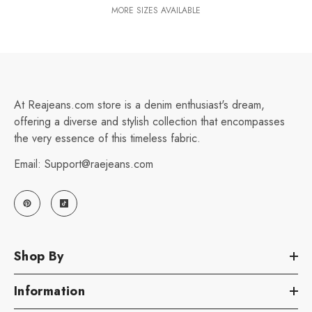
MORE SIZES AVAILABLE
At Reajeans.com store is a denim enthusiast's dream,
offering a diverse and stylish collection that encompasses
the very essence of this timeless fabric.
Email: Support@raejeans.com
Shop By
Information