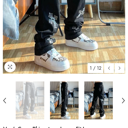
1
/
12