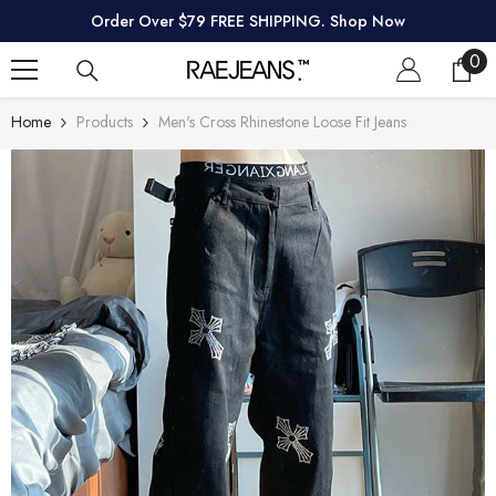
SKIP TO CONTENT
Order Over $79 FREE SHIPPING. Shop Now
0
0
ite
Home
Products
Men's Cross Rhinestone Loose Fit Jeans