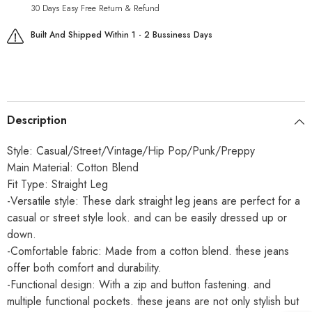
30 Days Easy Free Return & Refund
Built And Shipped Within 1 - 2 Bussiness Days
Description
Style: Casual/Street/Vintage/Hip Pop/Punk/Preppy
Main Material: Cotton Blend
Fit Type: Straight Leg
-Versatile style: These dark straight leg jeans are perfect for a
casual or street style look. and can be easily dressed up or
down.
-Comfortable fabric: Made from a cotton blend. these jeans
offer both comfort and durability.
-Functional design: With a zip and button fastening. and
multiple functional pockets. these jeans are not only stylish but