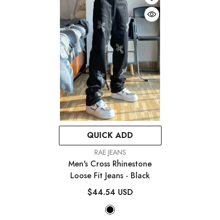
QUICK ADD
VENDOR:
RAE JEANS
Men's Cross Rhinestone
Loose Fit Jeans
- Black
$44.54 USD