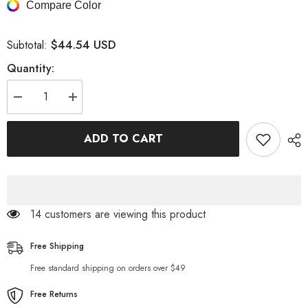
Compare Color
$44.54 USD
Subtotal:
Quantity:
Decrease
Increase
quantity
quantity
for
for
Men&#39;s
Men&#39;s
ADD TO CART
Cross
Cross
Rhinestone
Rhinestone
Loose
Loose
Fit
Fit
Jeans
Jeans
14 customers are viewing this product
Free Shipping
Free standard shipping on orders over $49
Free Returns