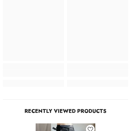
RECENTLY VIEWED PRODUCTS