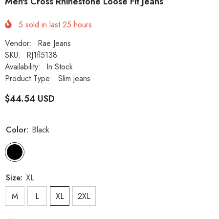
Men's Cross Rhinestone Loose Fit Jeans
5
sold in last
25
hours
Vendor:
Rae Jeans
SKU:
RJ1fl5138
Availability:
In Stock
Product Type:
Slim jeans
$44.54 USD
Color:
Black
Size:
XL
M
L
XL
2XL