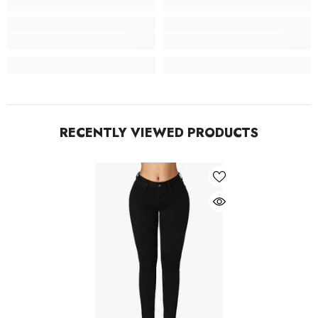
RECENTLY VIEWED PRODUCTS