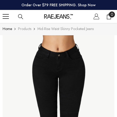
SKIP TO CONTENT
Order Over $79 FREE SHIPPING. Shop Now
0
0
ite
Home
Products
Mid-Rise Waist Skinny Pocketed Jeans