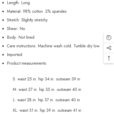
Length: Long
Material: 98% cotton. 2% spandex
Stretch: Slightly stretchy
Sheer: No
Body: Not lined
Care instructions: Machine wash cold. Tumble dry low.
Imported
Product measurements:
S: waist 25 in. hip 34 in. outseam 39 in
M: waist 27 in. hip 35 in. outseam 40 in
L: waist 28 in. hip 37 in. outseam 40 in
XL: waist 31 in. hip 39 in. outseam 41 in