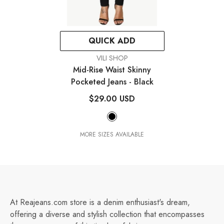
QUICK ADD
VENDOR:
VILI SHOP
Mid-Rise Waist Skinny
Pocketed Jeans
- Black
$29.00 USD
MORE SIZES AVAILABLE
At Reajeans.com store is a denim enthusiast's dream,
offering a diverse and stylish collection that encompasses