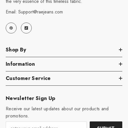
the very essence of this timeless fabric.
Email: Support@raejeans.com
Shop By
Information
Customer Service
Newsletter Sign Up
Receive our latest updates about our products and
promotions.