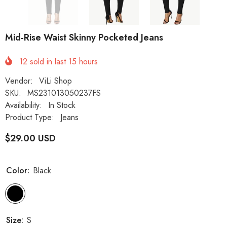
Mid-Rise Waist Skinny Pocketed Jeans
12
sold in last
15
hours
Vendor:
ViLi Shop
SKU:
MS231013050237FS
Availability:
In Stock
Product Type:
Jeans
$29.00 USD
Color:
Black
Size:
S