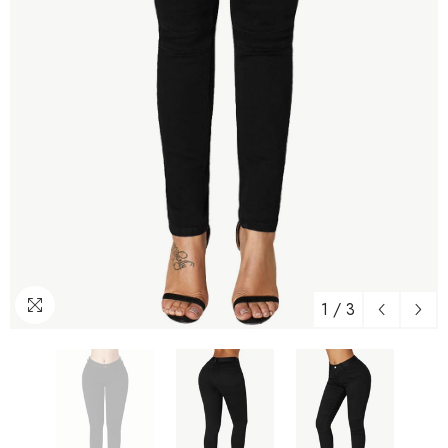
1
/
3