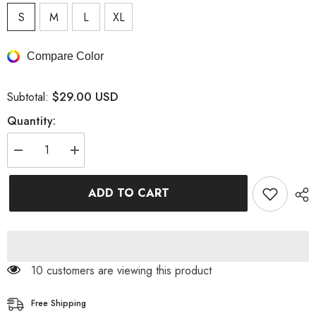
S
M
L
XL
Compare Color
$29.00 USD
Subtotal:
Quantity:
Decrease
Increase
quantity
quantity
for
for
Mid-
Mid-
ADD TO CART
Rise
Rise
Waist
Waist
Skinny
Skinny
Pocketed
Pocketed
Jeans
Jeans
11 customers are viewing this product
Free Shipping