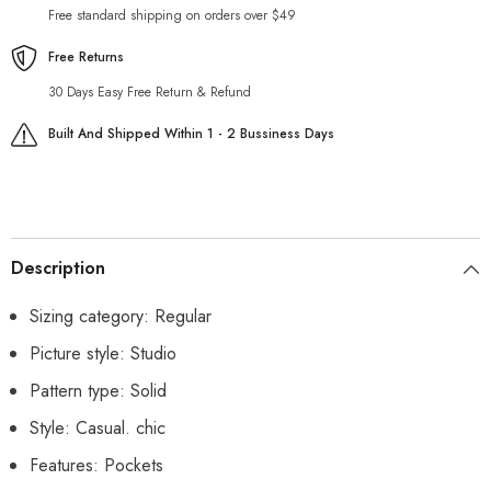
Free standard shipping on orders over $49
Free Returns
30 Days Easy Free Return & Refund
Built And Shipped Within 1 - 2 Bussiness Days
Description
Sizing category: Regular
Picture style: Studio
Pattern type: Solid
Style: Casual. chic
Features: Pockets