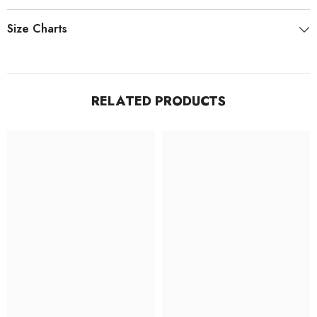
Size Charts
RELATED PRODUCTS