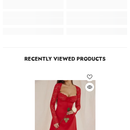
RECENTLY VIEWED PRODUCTS