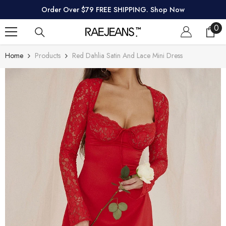
SKIP TO CONTENT
Order Over $79 FREE SHIPPING. Shop Now
0
0
ite
Home
Products
Red Dahlia Satin And Lace Mini Dress