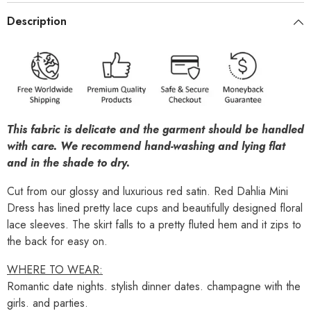
Description
This fabric is delicate and the garment should be handled
with care. We recommend hand-washing and lying flat
and in the shade to dry.
Cut from our glossy and luxurious red satin. Red Dahlia Mini
Dress has lined pretty lace cups and beautifully designed floral
lace sleeves.
The skirt falls to a pretty fluted hem and it zips to
the back for easy on.
WHERE TO WEAR:
Romantic date nights. stylish dinner dates. champagne with the
girls. and parties.