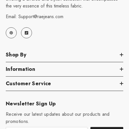
the very essence of this timeless fabric.
Email: Support@raejeans.com
Shop By
Information
Customer Service
Newsletter Sign Up
Receive our latest updates about our products and
promotions.