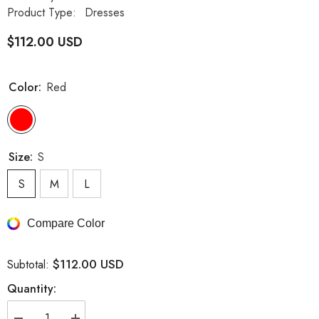
Product Type:
Dresses
$112.00 USD
Color:
Red
Size:
S
S
M
L
Compare Color
$112.00 USD
Subtotal:
Quantity: