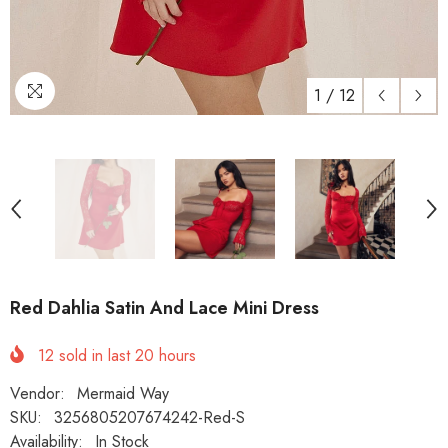
1
/
12
Red Dahlia Satin And Lace Mini Dress
12
sold in last
20
hours
Vendor:
Mermaid Way
SKU:
3256805207674242-Red-S
Availability:
In Stock