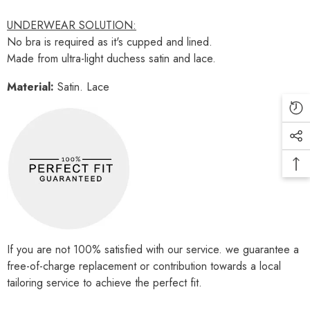
UNDERWEAR SOLUTION:
No bra is required as it's cupped and lined.
Made from ultra-light duchess satin and lace.
Material:
Satin. Lace
If you are not 100% satisfied with our service. we guarantee a
free-of-charge replacement or contribution towards a local
tailoring service to achieve the perfect fit.