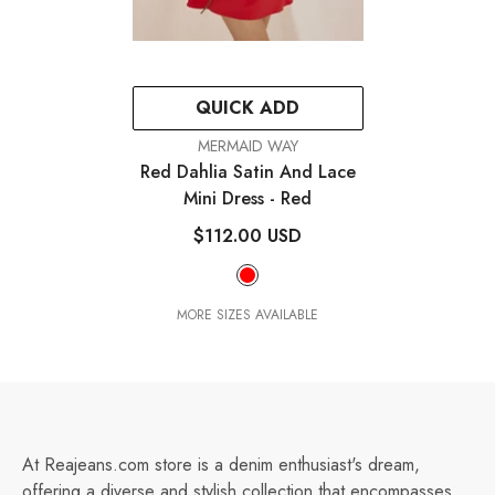
QUICK ADD
VENDOR:
MERMAID WAY
Red Dahlia Satin And Lace
Mini Dress
- Red
$112.00 USD
MORE SIZES AVAILABLE
At Reajeans.com store is a denim enthusiast's dream,
offering a diverse and stylish collection that encompasses