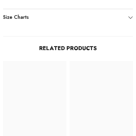
Size Charts
RELATED PRODUCTS