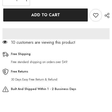
Decrease
Increase
quantity
quantity
for
for
Red
Red
ADD TO CART
Dahlia
Dahlia
Satin
Satin
And
And
Lace
Lace
Mini
Mini
Dress
Dress
125 customers are viewing this product
Free Shipping
Free standard shipping on orders over $49
Free Returns
30 Days Easy Free Return & Refund
Built And Shipped Within 1 - 2 Bussiness Days