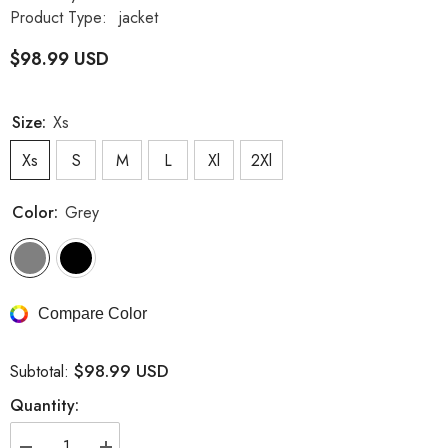
Product Type:
jacket
$98.99 USD
Size:
Xs
Xs
S
M
L
Xl
2Xl
Color:
Grey
Compare Color
$98.99 USD
Subtotal:
Quantity: