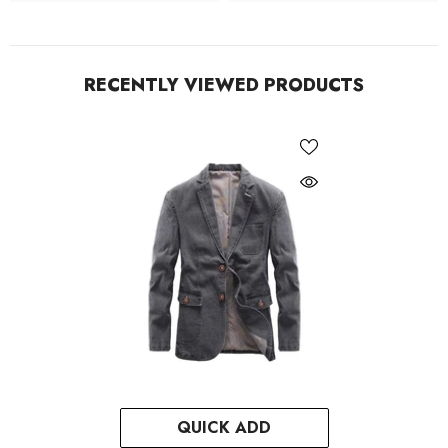
RECENTLY VIEWED PRODUCTS
QUICK ADD