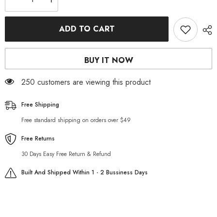
Decrease
Increase
quantity
quantity
for
for
Retro
Retro
ADD TO CART
slim
slim
men
men
jeans
jeans
jacket
jacket
BUY IT NOW
250 customers are viewing this product
Free Shipping
Free standard shipping on orders over $49
Free Returns
30 Days Easy Free Return & Refund
Built And Shipped Within 1 - 2 Bussiness Days