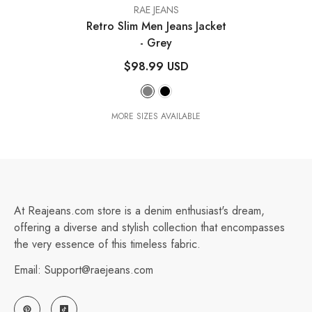
VENDOR:
RAE JEANS
Retro Slim Men Jeans Jacket
- Grey
$98.99 USD
MORE SIZES AVAILABLE
At Reajeans.com store is a denim enthusiast's dream,
offering a diverse and stylish collection that encompasses
the very essence of this timeless fabric.
Email: Support@raejeans.com