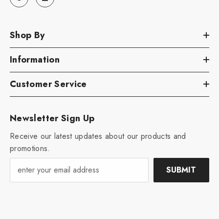
Shop By
Information
Customer Service
Newsletter Sign Up
Receive our latest updates about our products and
promotions.
SUBMIT