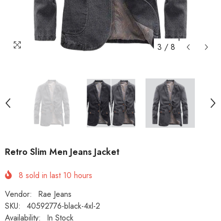
3
/
8
Retro Slim Men Jeans Jacket
8
sold in last
10
hours
Vendor:
Rae Jeans
SKU:
40592776-black-4xl-2
Availability:
In Stock