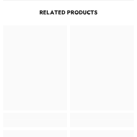
RELATED PRODUCTS