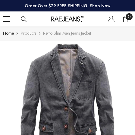
SKIP TO CONTENT
Order Over $79 FREE SHIPPING. Shop Now
0
0
ite
Home
Products
Retro Slim Men Jeans Jacket