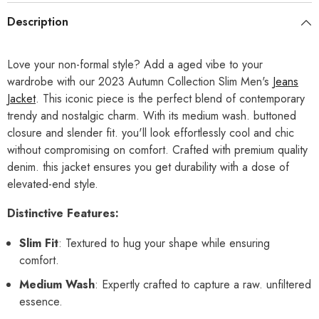
Description
Love your non-formal style? Add a aged vibe to your
wardrobe with our 2023 Autumn Collection Slim Men's
Jeans
Jacket
. This iconic piece is the perfect blend of contemporary
trendy and nostalgic charm. With its medium wash. buttoned
closure and slender fit. you'll look effortlessly cool and chic
without compromising on comfort. Crafted with premium quality
denim. this jacket ensures you get durability with a dose of
elevated-end style.
Distinctive Features:
Slim Fit
: Textured to hug your shape while ensuring
comfort.
Medium Wash
: Expertly crafted to capture a raw. unfiltered
essence.