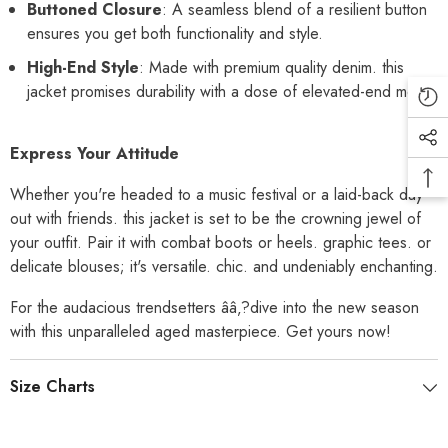
Buttoned Closure
: A seamless blend of a resilient button
ensures you get both functionality and style.
High-End Style
: Made with premium quality denim. this
jacket promises durability with a dose of elevated-end mode.
Express Your Attitude
Whether you're headed to a music festival or a laid-back day
out with friends. this jacket is set to be the crowning jewel of
your outfit. Pair it with combat boots or heels. graphic tees. or
delicate blouses; it's versatile. chic. and undeniably enchanting.
For the audacious trendsetters ââ‚?dive into the new season
with this unparalleled aged masterpiece. Get yours now!
Size Charts