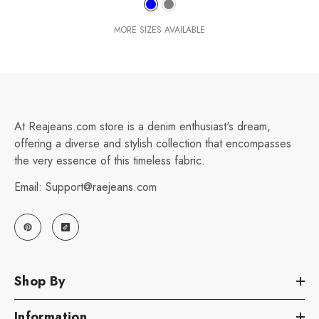
MORE SIZES AVAILABLE
At Reajeans.com store is a denim enthusiast's dream,
offering a diverse and stylish collection that encompasses
the very essence of this timeless fabric.
Email: Support@raejeans.com
Shop By
Information