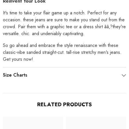
Reinvent Your Look
It's time to take your flair game up a notch. Perfect for any
occasion. these jeans are sure to make you stand out from the
crowd. Pair them with a graphic tee or a dress shirt ââ‚?they're
versatile. chic. and undeniably captivating.
So go ahead and embrace the style renaissance with these
classic-vibe sanded straight-cut. tall-rise stretchy men's jeans.
Get yours now!
Size Charts
RELATED PRODUCTS