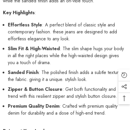
while the sanded finish adds an on-vibe touch.
Key Highlights
:
Effortless Style
: A perfect blend of classic style and
contemporary fashion. these jeans are designed to add
effortless elegance to any look.
Slim Fit & High-Waisted
: The slim shape hugs your body
in all the right places while the high-waisted design gives
you a touch of drama.
Sanded Finish
: The polished finish adds a subtle texture to
the fabric. giving it a unique. stylish look.
Zipper & Button Closure
: Get both functionality and
trend with this resilient zipper and stylish button closure.
Premium Quality Denim
: Crafted with premium quality
denim for durability and a dose of high-end trend.