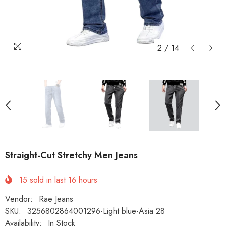
2
/
14
Straight-Cut Stretchy Men Jeans
15
sold in last
16
hours
Vendor:
Rae Jeans
SKU:
3256802864001296-Light blue-Asia 28
Availability:
In Stock