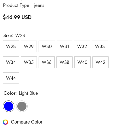
Product Type:
jeans
$46.99 USD
Size:
W28
W28
W29
W30
W31
W32
W33
W34
W35
W36
W38
W40
W42
W44
Color:
Light Blue
Compare Color