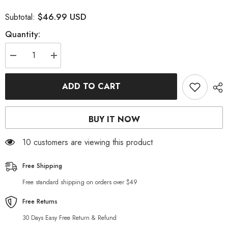
$46.99 USD
Subtotal:
Quantity:
Decrease
Increase
quantity
quantity
for
for
Straight-
Straight-
ADD TO CART
cut
cut
stretchy
stretchy
men
men
jeans
jeans
BUY IT NOW
10 customers are viewing this product
Free Shipping
Free standard shipping on orders over $49
Free Returns
30 Days Easy Free Return & Refund