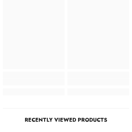
RECENTLY VIEWED PRODUCTS