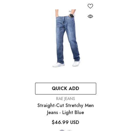
QUICK ADD
VENDOR:
RAE JEANS
Straight-Cut Stretchy Men
Jeans
- Light Blue
$46.99 USD