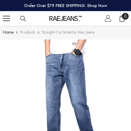
SKIP TO CONTENT
Order Over $79 FREE SHIPPING. Shop Now
0
0
ite
Home
Products
Straight-Cut Stretchy Men Jeans