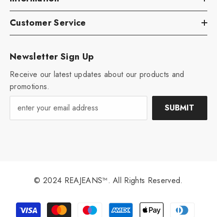
Customer Service
Newsletter Sign Up
Receive our latest updates about our products and
promotions.
SUBMIT
© 2024 REAJEANS™. All Rights Reserved.
Payment
methods