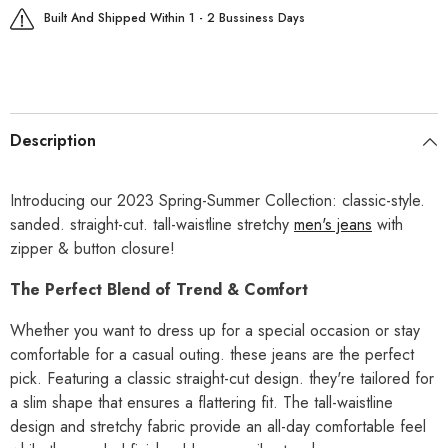
Built And Shipped Within 1 - 2 Bussiness Days
Description
Introducing our 2023 Spring-Summer Collection: classic-style.
sanded. straight-cut. tall-waistline stretchy
men's jeans
with
zipper & button closure!
The Perfect Blend of Trend & Comfort
Whether you want to dress up for a special occasion or stay
comfortable for a casual outing. these jeans are the perfect
pick. Featuring a classic straight-cut design. they're tailored for
a slim shape that ensures a flattering fit. The tall-waistline
design and stretchy fabric provide an all-day comfortable feel